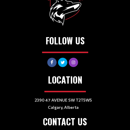
FOLLOW US
LOCATION
2390 47 AVENUE SW T2T5W5
Calgary, Alberta
CONTACT US