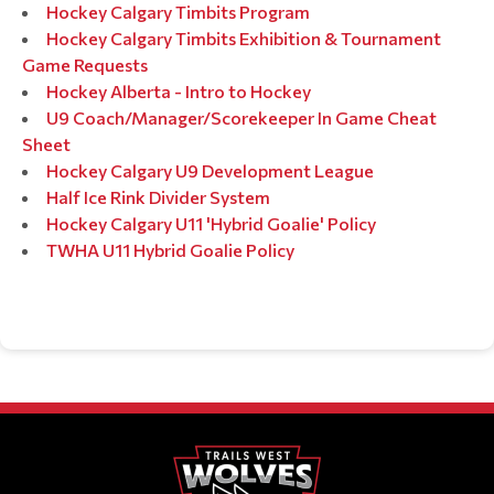
Hockey Calgary Timbits Program
Hockey Calgary Timbits Exhibition & Tournament
Game Requests
Hockey Alberta - Intro to Hockey
U9 Coach/Manager/Scorekeeper In Game Cheat
Sheet
Hockey Calgary U9 Development League
Half Ice Rink Divider System
Hockey Calgary U11 'Hybrid Goalie' Policy
TWHA U11 Hybrid Goalie Policy