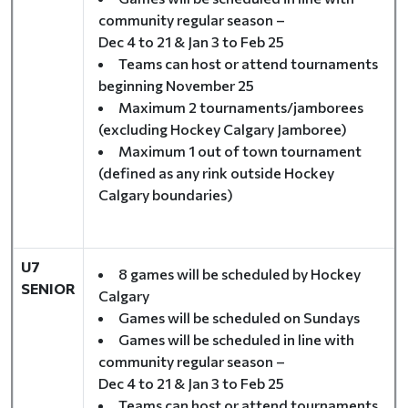
community regular season –
Dec 4 to 21 & Jan 3 to Feb 25
Teams can host or attend tournaments
beginning November 25
Maximum 2 tournaments/jamborees
(excluding Hockey Calgary Jamboree)
Maximum 1 out of town tournament
(defined as any rink outside Hockey
Calgary boundaries)
U7
8 games will be scheduled by Hockey
SENIOR
Calgary
Games will be scheduled on Sundays
Games will be scheduled in line with
community regular season –
Dec 4 to 21 & Jan 3 to Feb 25
Teams can host or attend tournaments