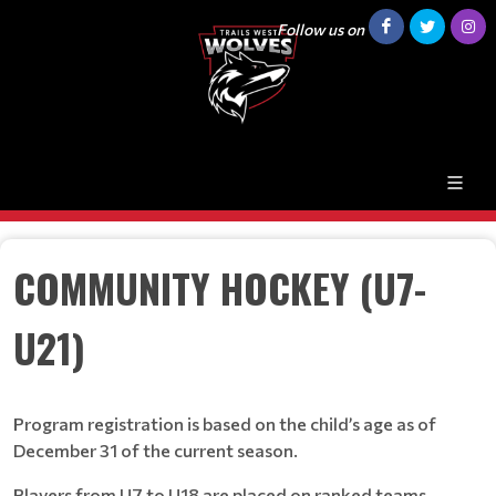
Follow us on
COMMUNITY HOCKEY (U7-
U21)
Program registration is based on the child’s age as of
December 31 of the current season.
Players from U7 to U18 are placed on ranked teams