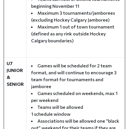
beginning November 11
Maximum 3 tournaments/jamborees
(excluding Hockey Calgary Jamboree)
Maximum 1 out of town tournament
(defined as any rink outside Hockey
Calgary boundaries)
U7
Games will be scheduled for 2 team
JUNIOR
format, and will continue to encourage 3
&
team format for tournaments and
SENIOR
jamboree
Games scheduled on weekends, max 1
per weekend
Teams will be allowed
1 schedule window
Associations will be allowed one “black
out” weekend for their teams if they are