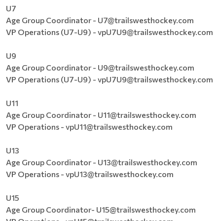
U7
Age Group Coordinator - U7@trailswesthockey.com
VP Operations (U7-U9) - vpU7U9@trailswesthockey.com
U9
Age Group Coordinator - U9@trailswesthockey.com
VP Operations (U7-U9) - vpU7U9@trailswesthockey.com
U11
Age Group Coordinator - U11@trailswesthockey.com
VP Operations - vpU11@trailswesthockey.com
U13
Age Group Coordinator - U13@trailswesthockey.com
VP Operations - vpU13@trailswesthockey.com
U15
Age Group Coordinator- U15@trailswesthockey.com