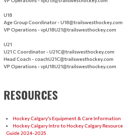
VP Operations - vpU15@trailswesthockey.com
U18
Age Group Coordinator - U18@trailswesthockey.com
VP Operations - vpU18U21@trailswesthockey.com
U21
U21 C Coordinator - U21C@trailswesthockey.com
Head Coach - coachU21C@trailswesthockey.com
VP Operations - vpU18U21@trailswesthockey.com
RESOURCES
Hockey Calgary's Equipment & Care Information
Hockey Calgary Intro to Hockey Calgary Resource
Guide 2024-2025