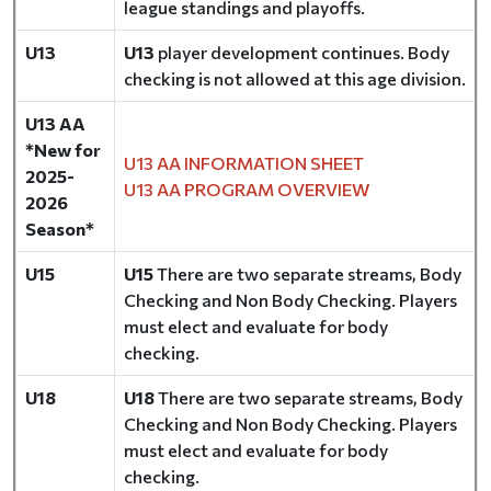
league standings and playoffs.
U13
U13
player development continues. Body
checking is not allowed at this age division.
U13 AA
*New for
U13 AA INFORMATION SHEET
2025-
U13 AA PROGRAM OVERVIEW
2026
Season*
U15
U15
There are two separate streams, Body
Checking and Non Body Checking. Players
must elect and evaluate for body
checking.
U18
U18
There are two separate streams, Body
Checking and Non Body Checking. Players
must elect and evaluate for body
checking.