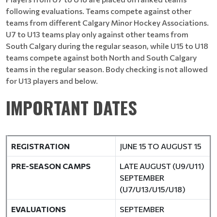
following evaluations. Teams compete against other
teams from different Calgary Minor Hockey Associations.
U7 to U13 teams play only against other teams from
South Calgary during the regular season, while U15 to U18
teams compete against both North and South Calgary
teams in the regular season. Body checking is not allowed
for U13 players and below.
IMPORTANT DATES
REGISTRATION
JUNE 15 TO AUGUST 15
PRE-SEASON CAMPS
LATE AUGUST (U9/U11)
SEPTEMBER
(U7/U13/U15/U18)
EVALUATIONS
SEPTEMBER