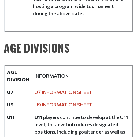
hosting a program wide tournament
during the above dates.
AGE DIVISIONS
AGE
INFORMATION
DIVISION
U7
U7 INFORMATION SHEET
U9
U9 INFORMATION SHEET
U11
U11
players continue to develop at the U11
level; this level introduces designated
positions, including goaltender as well as