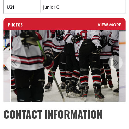
U21
Junior C
PHOTOS
VIEW MORE
CONTACT INFORMATION