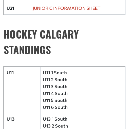
U21
JUNIOR C INFORMATION SHEET
HOCKEY CALGARY
STANDINGS
U11
U11 1 South
U11 2 South
U11 3 South
U11 4 South
U11 5 South
U11 6 South
U13
U13 1 South
U13 2 South