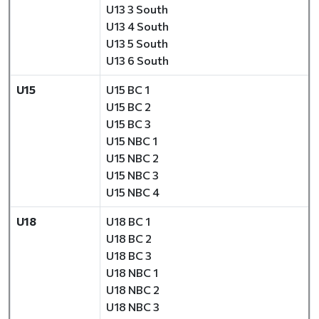
U13 3 South
U13 4 South
U13 5 South
U13 6 South
U15
U15 BC 1
U15 BC 2
U15 BC 3
U15 NBC 1
U15 NBC 2
U15 NBC 3
U15 NBC 4
U18
U18 BC 1
U18 BC 2
U18 BC 3
U18 NBC 1
U18 NBC 2
U18 NBC 3