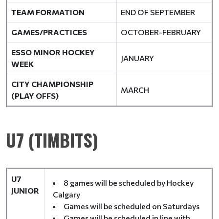
TEAM FORMATION
END OF SEPTEMBER
GAMES/PRACTICES
OCTOBER-FEBRUARY
ESSO MINOR HOCKEY
JANUARY
WEEK
CITY CHAMPIONSHIP
MARCH
(PLAY OFFS)
U7 (TIMBITS)
U7
8 games will be scheduled by Hockey
JUNIOR
Calgary
Games will be scheduled on Saturdays
Games will be scheduled in line with