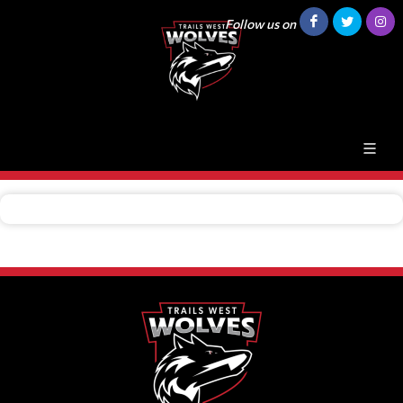
Follow us on