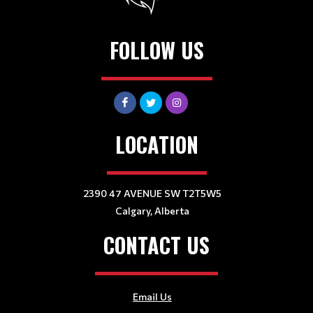
FOLLOW US
LOCATION
2390 47 AVENUE SW T2T5W5
Calgary, Alberta
CONTACT US
Email Us