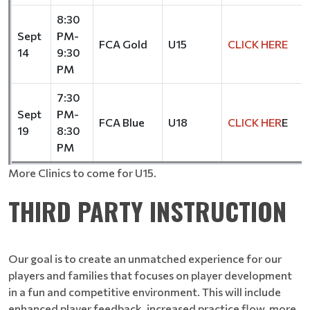
8:30
Sept
PM-
FCA Gold
U15
CLICK HERE
14
9:30
PM
7:30
Sept
PM-
FCA Blue
U18
CLICK HER
E
19
8:30
PM
More Clinics to come for U15.
THIRD PARTY INSTRUCTION
Our goal is to create an unmatched experience for our
players and families that focuses on player development
in a fun and competitive environment. This will include
enhanced player feedback, increased practice flow, more