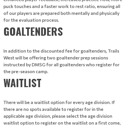
puck touches and a faster work to rest ratio, ensuring all
of our players are prepared both mentally and physically
for the evaluation process.
GOALTENDERS
In addition to the discounted fee for goaltenders, Trails
West will be offering two goaltender prep sessions
instructed by DMSG for all goaltenders who register for
the pre-season camp.
WAITLIST
There will be a waitlist option for every age division. If
there are no spots available to register for in the
applicable age division, please select the age division
waitlist option to register on the waitlist on a first come,