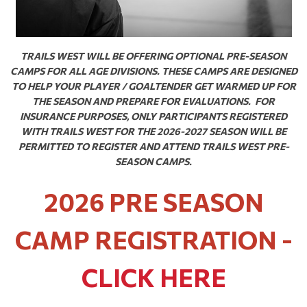
TRAILS WEST WILL BE OFFERING OPTIONAL PRE-SEASON
CAMPS FOR ALL AGE DIVISIONS. THESE CAMPS ARE DESIGNED
TO HELP YOUR PLAYER / GOALTENDER GET WARMED UP FOR
THE SEASON AND PREPARE FOR EVALUATIONS. FOR
INSURANCE PURPOSES, ONLY PARTICIPANTS REGISTERED
WITH TRAILS WEST FOR THE 2026-2027 SEASON WILL BE
PERMITTED TO REGISTER AND ATTEND TRAILS WEST PRE-
SEASON CAMPS.
2026 PRE SEASON
CAMP REGISTRATION -
CLICK HERE