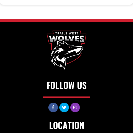
FOLLOW US
LOCATION