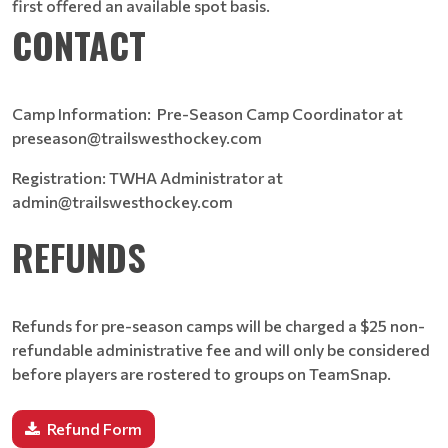
first offered an available spot basis.
CONTACT
Camp Information: Pre-Season Camp Coordinator at
preseason@trailswesthockey.com
Registration: TWHA Administrator at
admin@trailswesthockey.com
REFUNDS
Refunds for pre-season camps will be charged a $25 non-
refundable administrative fee and will only be considered
before players are rostered to groups on TeamSnap.
Refund Form