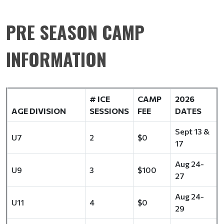
PRE SEASON CAMP
INFORMATION
# ICE
CAMP
2026
AGE DIVISION
SESSIONS
FEE
DATES
Sept 13 &
U7
2
$0
17
Aug 24-
U9
3
$100
27
Aug 24-
U11
4
$0
29