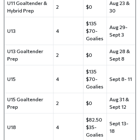
U11 Goaltender &
Aug 23 &
2
$0
Hybrid Prep
30
$135
Aug 29-
U13
4
$70-
Sept 3
Goalies
U13 Goaltender
Aug 28 &
2
$0
Prep
Sept 8
$135
U15
4
$70-
Sept 8- 11
Goalies
U15 Goaltender
Aug 31 &
2
$0
Prep
Sept 12
$82.50
Sept 13-
U18
4
$35-
18
Goalies