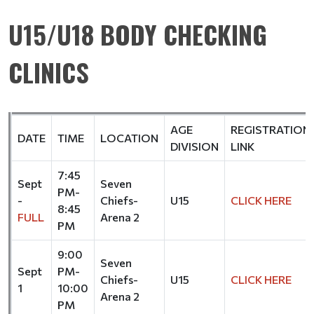
U15/U18 BODY CHECKING
CLINICS
AGE
REGISTRATION
DATE
TIME
LOCATION
DIVISION
LINK
7:45
Sept
Seven
PM-
-
Chiefs-
U15
CLICK HERE
8:45
FULL
Arena 2
PM
9:00
Seven
Sept
PM-
Chiefs-
U15
CLICK HERE
1
10:00
Arena 2
PM