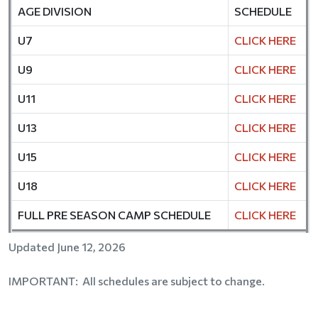
AGE DIVISION
SCHEDULE
U7
CLICK HERE
U9
CLICK HERE
U11
CLICK HERE
U13
CLICK HERE
U15
CLICK HERE
U18
CLICK HERE
FULL PRE SEASON CAMP SCHEDULE
CLICK HERE
Updated June 12, 2026
IMPORTANT: All schedules are subject to change.