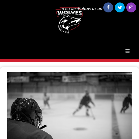
Follow us on