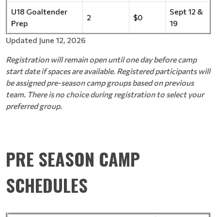
U18 Goaltender
Sept 12 &
2
$0
Prep
19
Updated June 12, 2026
Registration will remain open until one day before camp
start date if spaces are available. Registered participants will
be assigned pre-season camp groups based on previous
team. There is no choice during registration to select your
preferred group.
PRE SEASON CAMP
SCHEDULES