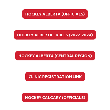
HOCKEY ALBERTA (OFFICIALS)
HOCKEY ALBERTA - RULES (2022-2024)
HOCKEY ALBERTA (CENTRAL REGION)
CLINIC REGISTRATION LINK
HOCKEY CALGARY (OFFICIALS)