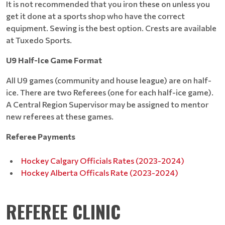
It is not recommended that you iron these on unless you
get it done at a sports shop who have the correct
equipment. Sewing is the best option. Crests are available
at Tuxedo Sports.
U9 Half-Ice Game Format
All U9 games (community and house league) are on half-
ice. There are two Referees (one for each half-ice game).
A Central Region Supervisor may be assigned to mentor
new referees at these games.
Referee Payments
Hockey Calgary Officials Rates (2023-2024)
Hockey Alberta Officals Rate (2023-2024)
REFEREE CLINIC