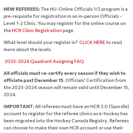
NEW REFEREES:
The HU-Online Officials 1/2 program is a
pre-requisite for registration in an in-person Officials -
Level 1-2 Clinic. You may register for the online course on
the
HCR Clinic Registration
page.
What level should your register in?
CLICK HERE
to read
more about the levels.
2023-2024 Quadrant Assigning FAQ
All officials must re-certify every season if they wish to
officiate past December 15
. Officials' Certification from
the 2023-2024 season will remain valid until December 15,
2024.
IMPORTANT:
All referees must have an HCR 3.0 (Spordle)
account to register for the referee clinics as e-hockey has
been migrated into the Hockey Canada Registry. Referees
can choose to make their own HCR account or use their