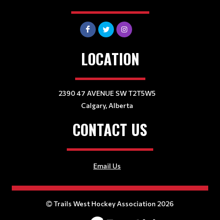
LOCATION
2390 47 AVENUE SW T2T5W5
Calgary, Alberta
CONTACT US
Email Us
Trails West Hockey Association 2026