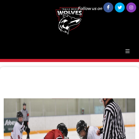
Follow us on