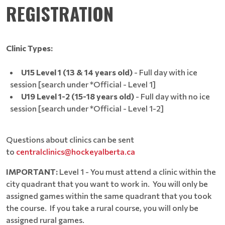
REGISTRATION
Clinic Types:
U15 Level 1 (13 & 14 years old)
- Full day with ice
session [search under *Official - Level 1]
U19 Level 1-2 (15-18 years old)
- Full day with no ice
session [search under *Official - Level 1-2]
Questions about clinics can be sent
to
centralclinics@hockeyalberta.ca
IMPORTANT:
Level 1 - You must attend a clinic within the
city quadrant that you want to work in. You will only be
assigned games within the same quadrant that you took
the course. If you take a rural course, you will only be
assigned rural games.