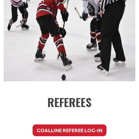
REFEREES
GOALLINE REFEREE LOG-IN