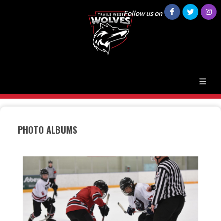
Follow us on
PHOTO ALBUMS