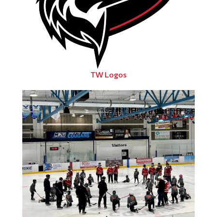
TW Logos