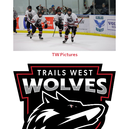
TW Pictures