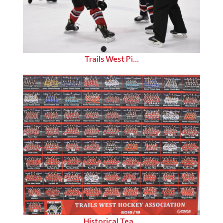
Trails West Pi...
Historical Tea...