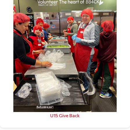
U15 Give Back