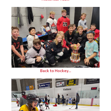
Back to Hockey...