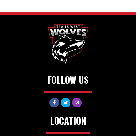
FOLLOW US
LOCATION