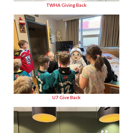
TWHA Giving Back
U7 Give Back