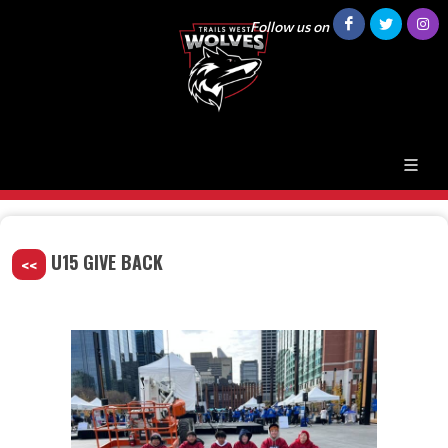
Follow us on
U15 GIVE BACK
<<