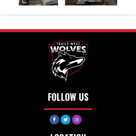
FOLLOW US